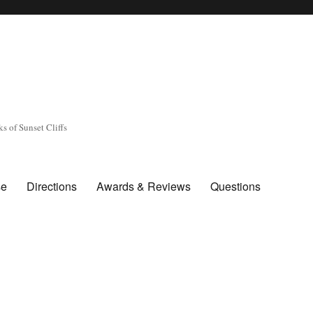
s of Sunset Cliffs
se
Directions
Awards & Reviews
Questions