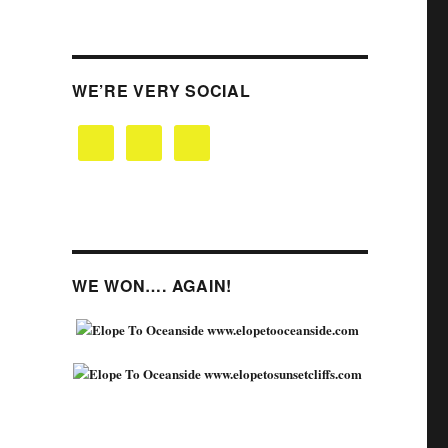
WE’RE VERY SOCIAL
WE WON…. AGAIN!