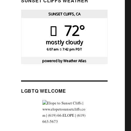
SUNSET CLIFFS WEATHER
SUNSET CLIFFS, CA
72°
mostly cloudy
6:07 am
7:42 pm PDT
powered by
Weather Atlas
LGBTQ WELCOME