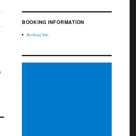
BOOKING INFORMATION
Booking Info