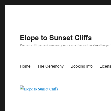
Elope to Sunset Cliffs
Romantic Elopement ceremony services at the various shoreline park
Home
The Ceremony
Booking Info
Licen