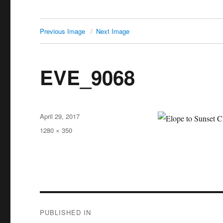
Previous Image
Next Image
EVE_9068
Posted
April 29, 2017
on
Full
1280 × 350
size
Post
PUBLISHED IN