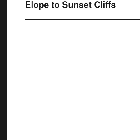
navigation
Elope to Sunset Cliffs