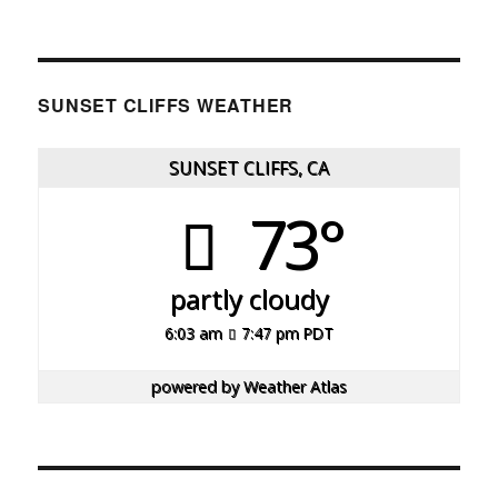
SUNSET CLIFFS WEATHER
SUNSET CLIFFS, CA
73°
partly cloudy
6:03 am
7:47 pm PDT
powered by
Weather Atlas