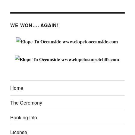
WE WON…. AGAIN!
Home
The Ceremony
Booking Info
License