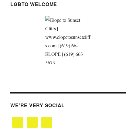
LGBTQ WELCOME
WE’RE VERY SOCIAL