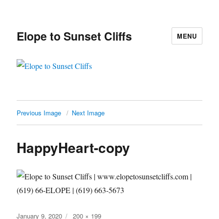
Elope to Sunset Cliffs
MENU
Previous Image
Next Image
HappyHeart-copy
Posted
Full
January 9, 2020
200 × 199