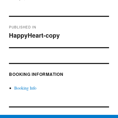
on
size
Post
PUBLISHED IN
navigation
HappyHeart-copy
BOOKING INFORMATION
Booking Info